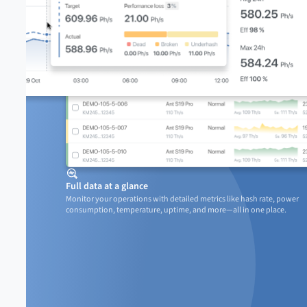
Full data at a glance
Monitor your operations with detailed metrics like hash rate, power

consumption, temperature, uptime, and more—all in one place.