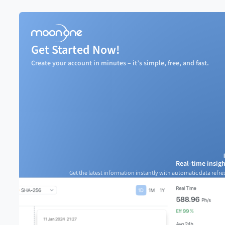
Get Started Now!
Create your account in minutes – it’s simple, free, and fast.
Real-time insigh
Get the latest information instantly with automatic data refre